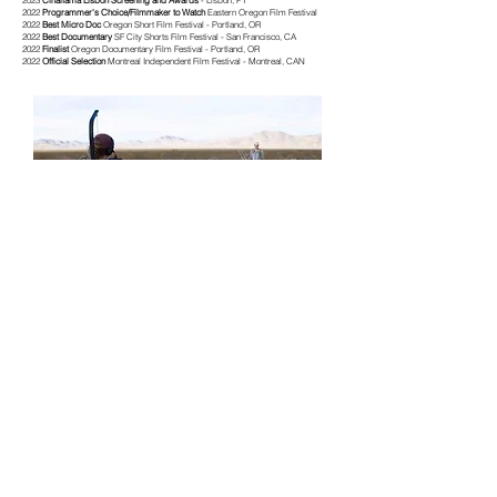
2023
Cinalfama Lisbon Screening and Awards
- Lisbon, PT
2022
Programmer's Choice/Filmmaker to Watch
Eastern Oregon Film Festival
2022
Best Micro Doc
Oregon Short Film Festival - Portland, OR
2022
Best Documentary
SF City Shorts Film Festival - San Francisco, CA
2022
Finalist
Oregon Documentary Film Festival - Portland, OR
2022
Official Selection
Montreal Independent Film Festival - Montreal, CAN