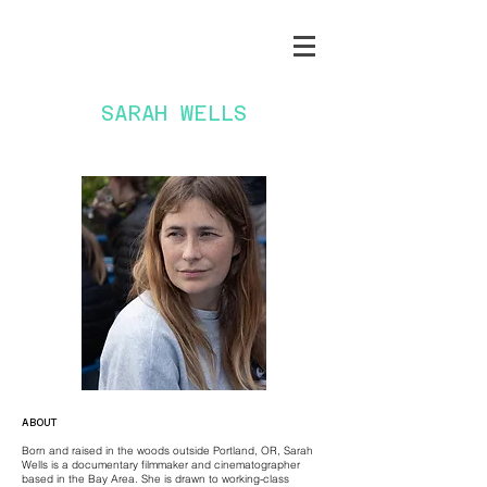
SARAH WELLS
ABOUT
Born and raised in the woods outside Portland, OR, Sarah
Wells is a documentary filmmaker and cinematographer
based in the Bay Area. She is drawn to working-class