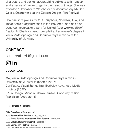
characters and stories, approaching subjects with honesty
and a sense of humor to get to the heart of things. She was
awarded "Filmmaker to Watch" for her documentary My Dad
Gets a Smartphone at the Eastern Oregon Film Festival.
She has shot pieces for VICE, Sephora, NowThis, AJ+, and
impact-driven organizations in the Bay Area, and has also
done communications work for United Auto Workers (UAW)
Region 6. She is currently completing her master’s degree in
Visual Anthropology and Documentary Practices at the
University of Münster.
CONTACT
sarah.wells.vid@gmail.com
EDUCATION
MA, Visual Anthropology and Documentary Practices,
University of Münster (expected 2027)
Certificate, Visual Storytelling, Berkeley Advanced Media
Institute (2022)
BA in Design, Minor in Islamic Studies, University of San
Francisco (2007-2011)
FESTIVALS & AWARDS
“My Dad Gets a Smartphone”
2023
Tacoma Film Festival
- Tacoma, WA
2023
Porto Femme International Film Festival
- Porto, PT
2023
Lisboa Indie Film
festival
- Lisbon, PT
2023
Leiria Film Festival
- Leiria, PT